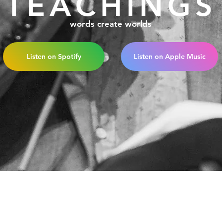
TEACHINGS
words create worlds
Listen on Spotify
Listen on Apple Music