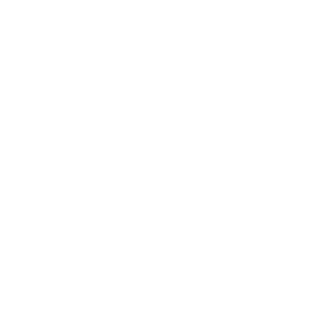
CONTACT US
©2023 Ecclesia Inc.
PO BOX 664, Princeton, NJ 08542
ian@ecclesianj.com
|
609.474.0435