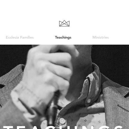
Ecclesia Families
Teachings
Ministries