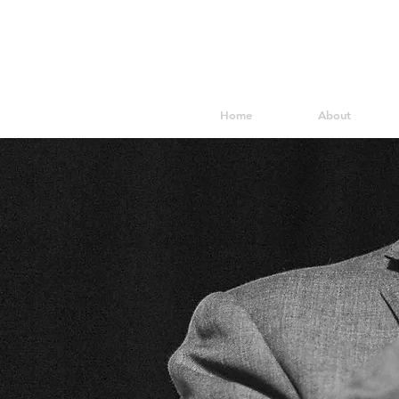
Home
About