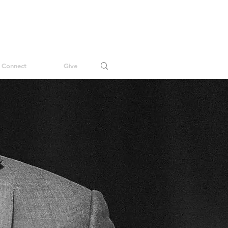
Connect
Give