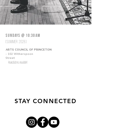
Sundays @ 10:30 AM
(Summer 2026)
ARTS COUNCIL OF PRINCETON
- 102 Witherspoon
Street
(parking guide)
STAY CONNECTED