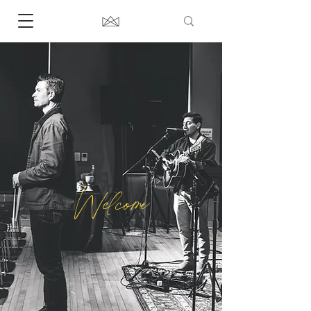
Welcome