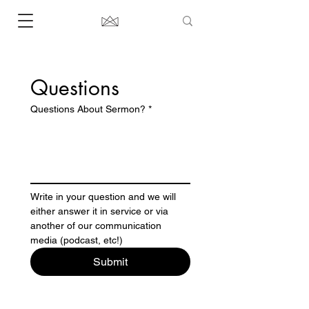
Questions 
Questions About Sermon?
*
Write in your question and we will 
either answer it in service or via 
another of our communication 
media (podcast, etc!) 
Submit