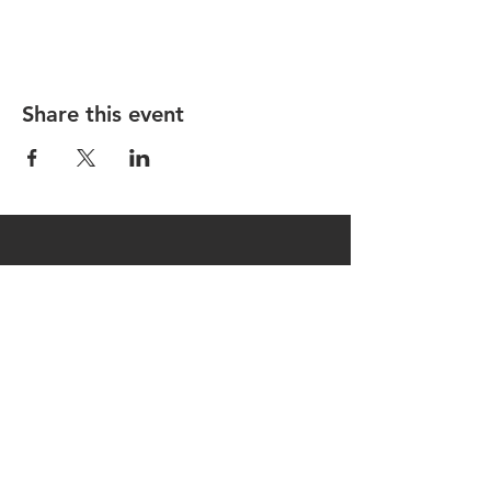
Share this event