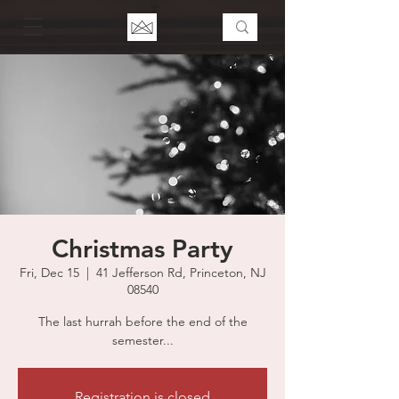
Christmas Party
Fri, Dec 15
  |  
41 Jefferson Rd, Princeton, NJ
08540
The last hurrah before the end of the
semester...
Registration is closed