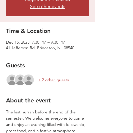
See other events
Time & Location
Dec 15, 2023, 7:30 PM – 9:30 PM
41 Jefferson Rd, Princeton, NJ 08540
Guests
+ 2 other guests
About the event
The last hurrah before the end of the 
semester. We welcome everyone to come 
and enjoy an evening filled with fellowship, 
great food, and a festive atmosphere.