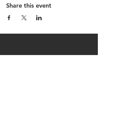
Share this event
CONTACT US