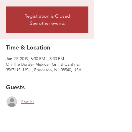
Registration is Closed
See other events
Time & Location
Jan 29, 2019, 6:30 PM – 8:30 PM
On The Border Mexican Grill & Cantina,
3567 US, US-1, Princeton, NJ 08540, USA
Guests
See All