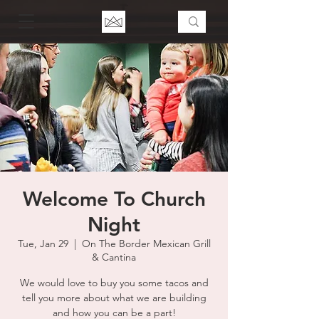
Welcome To Church
Night
Tue, Jan 29
  |  
On The Border Mexican Grill
& Cantina
We would love to buy you some tacos and
tell you more about what we are building
and how you can be a part!