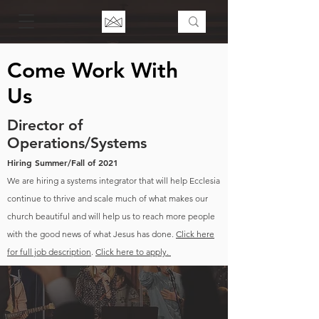
Come Work With
Us
Director of
Operations/Systems
Hiring Summer/Fall of 2021
We are hiring a systems integrator that will help Ecclesia
continue to thrive and scale much of what makes our
church beautiful and will help us to reach more people
with the good news of what Jesus has done.
Click here
for full job description
.
Click here to apply.