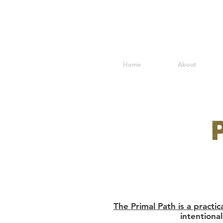
Home
About
The Primal Path is a practi
intentiona