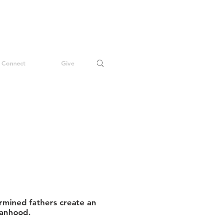
Connect
Give
mined fathers create an
manhood.