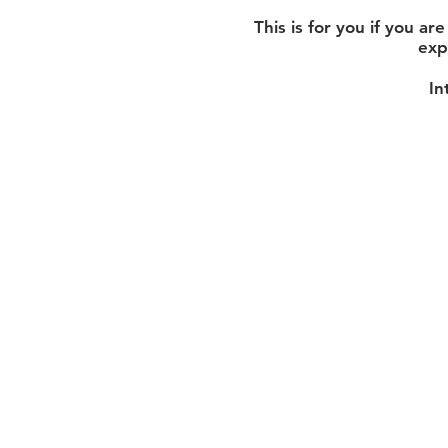
This is for you if you a
exp
In