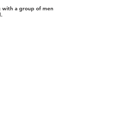
ng with a group of men
.