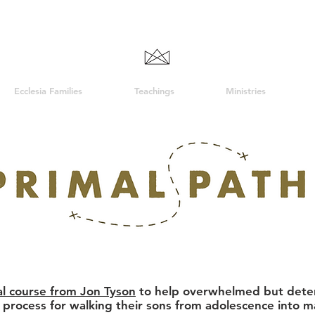
Ecclesia Families
Teachings
Ministries
cal course from Jon Tyson
to help overwhelmed but deter
l process for walking their sons from adolescence into 