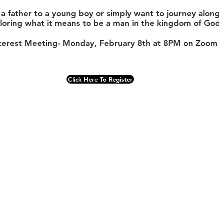
re a father to a young boy or simply want to journey alo
loring what it means to be a man in the kingdom of God
terest Meeting- Monday, February 8th at 8PM on Zoom
Click Here To Register